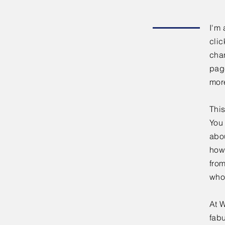
I'm 
clic
chan
page
mor
This
You 
abou
how
fro
who
At W
fabu