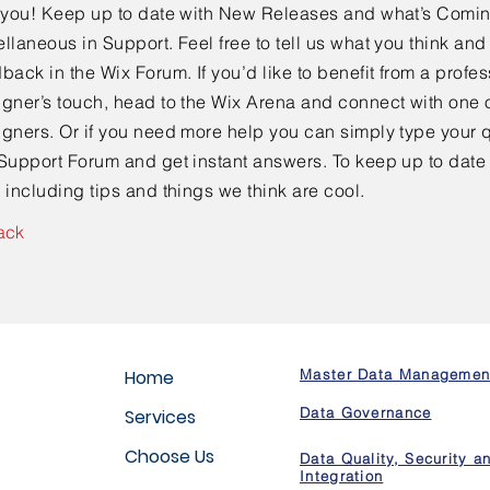
e you! Keep up to date with New Releases and what’s Comi
llaneous in Support. Feel free to tell us what you think and
back in the Wix Forum. If you’d like to benefit from a profes
gner’s touch, head to the Wix Arena and connect with one o
gners. Or if you need more help you can simply type your q
Support Forum and get instant answers. To keep up to date
 including tips and things we think are cool.
ack
Home
Master Data Managemen
Data Governance
Services
Choose Us
Data Quality, Security a
Integration