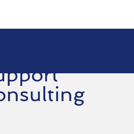
e
Services
Choose Us
Contact Us
Suppor
upport
onsulting