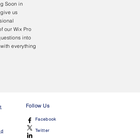
ng Soon in
 give us
sional
f our Wix Pro
uestions into
 with everything
Follow Us
t
Facebook
Twitter
nd