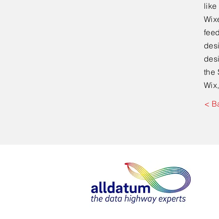
lik
Wixe
feed
desi
desi
the 
Wix,
< B