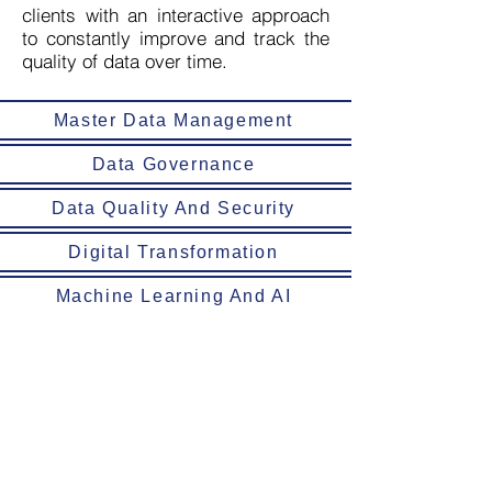
clients with an interactive approach
to constantly improve and track the
quality of data over time.
Master Data Management
Data Governance
Data Quality And Security
Digital Transformation
Machine Learning And AI
Alldatum Business SA de CV was born
to support businesses in their roadmap