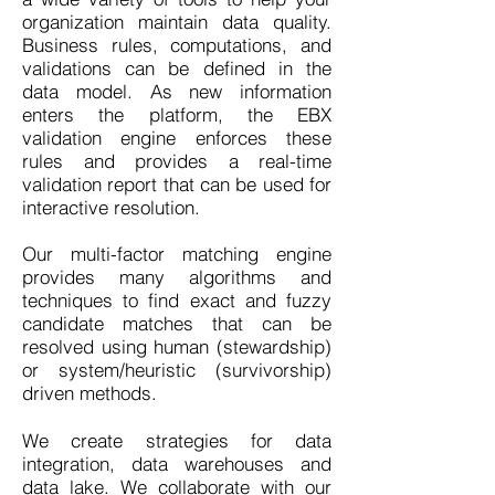
organization maintain data quality.
Business rules, computations, and
validations can be defined in the
data model. As new information
enters the platform, the EBX
validation engine enforces these
rules and provides a real-time
validation report that can be used for
interactive resolution.
Our multi-factor matching engine
provides many algorithms and
techniques to find exact and fuzzy
candidate matches that can be
resolved using human (stewardship)
or system/heuristic (survivorship)
driven methods.
We create strategies for data
integration, data warehouses and
data lake. We collaborate with our