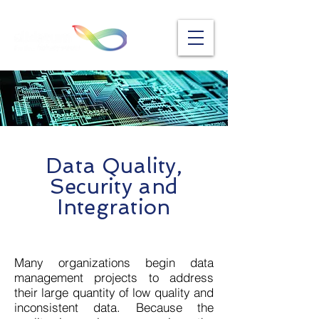
Data Quality,
Security and
Integration
Many organizations begin data
management projects to address
their large quantity of low quality and
inconsistent data. Because the