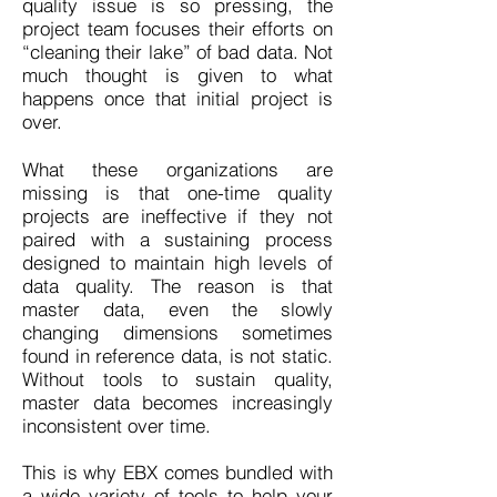
quality issue is so pressing, the
project team focuses their efforts on
“cleaning their lake” of bad data. Not
much thought is given to what
happens once that initial project is
over.
What these organizations are
missing is that one-time quality
projects are ineffective if they not
paired with a sustaining process
designed to maintain high levels of
data quality. The reason is that
master data, even the slowly
changing dimensions sometimes
found in reference data, is not static.
Without tools to sustain quality,
master data becomes increasingly
inconsistent over time.
This is why EBX comes bundled with
a wide variety of tools to help your