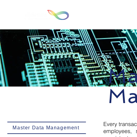
Hom
Ma
Ma
Every transac
Master Data Management
employees, s