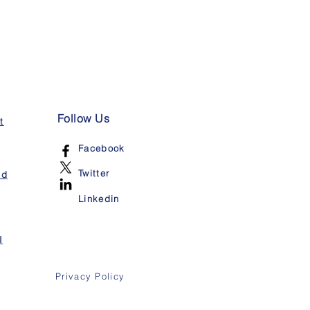
Follow Us
t
Facebook
Twitter
nd
Linkedin
I
Privacy Policy