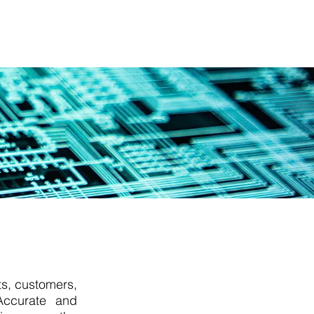
t
Blog
ts, customers,
 Accurate and