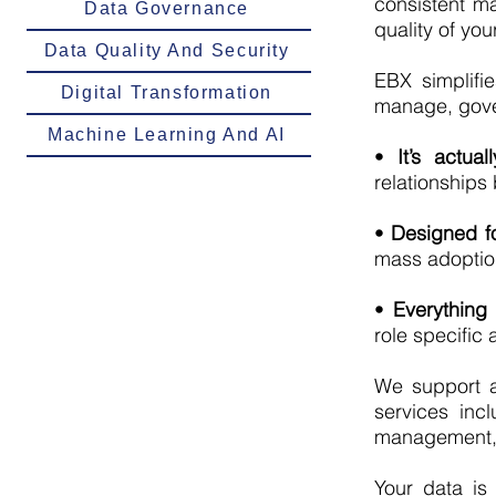
consistent ma
Data Governance
quality of you
Data Quality And Security
EBX simplifi
Digital Transformation
manage, gover
Machine Learning And AI
•
It’s actual
relationship
•
Designed fo
mass adoption 
•
Everything
role specific
We support a
services inc
management, 
Your data is