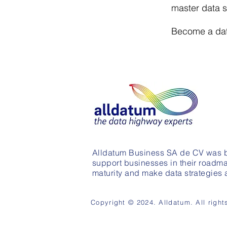
master data s
Become a data
Alldatum Business SA de CV was b
support businesses in their roadma
maturity and make data strategies a 
Copyright © 2024. Alldatum. All right