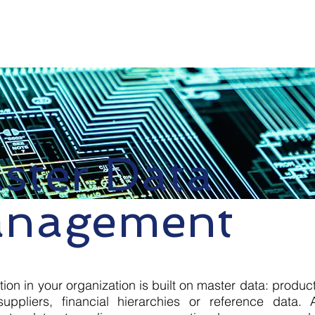
e
Services
Choose Us
Contact Us
Suppor
ster Data
nagement
tion in your organization is built on master data: produc
uppliers, financial hierarchies or reference data.