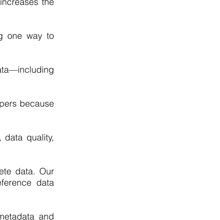
 increases the
ng one way to
ta—including
opers because
 data quality,
ete data. Our
eference data
 metadata and