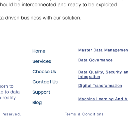
hould be interconnected and ready to be exploited.
 driven business with our solution.
Home
Master Data Managemen
Data Governance
Services
Choose Us
Data Quality, Security a
Integration
Contact Us
orn to
Digital Transformation
p to data
Support
reality.
Machine Learning And A
Blog
s reserved.
Terms & Conditions