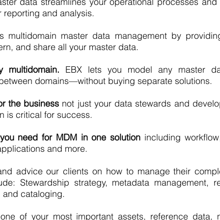
ster data streamlines your operational processes and
r reporting and analysis.
es multidomain master data management by providi
n, and share all your master data.
ly multidomain.
EBX lets you model any master da
s between domains—without buying separate solutions.
r the business
not just your data stewards and devel
is critical for success.
 you need for MDM in one solution
including workflow,
 applications and more.
nd advice our clients on how to manage their compl
lude: Stewardship strategy, metadata management, r
and cataloging.
 one of your most important assets, reference data,