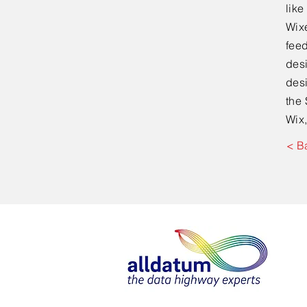
lik
Wixe
feed
desi
desi
the 
Wix,
< B