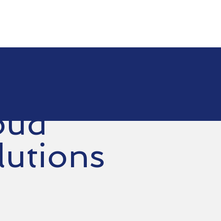
e
Services
Choose Us
Contact Us
Suppor
oud
lutions