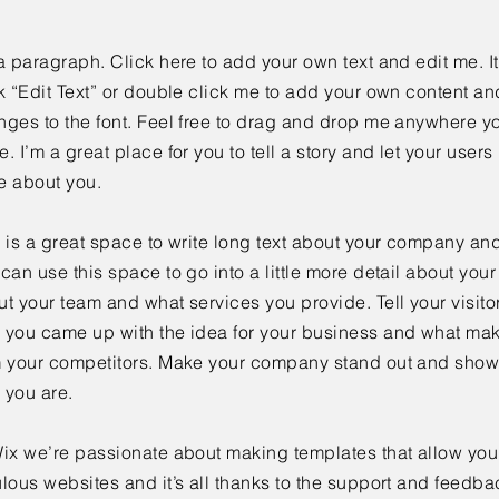
a paragraph. Click here to add your own text and edit me. It
k “Edit Text” or double click me to add your own content a
ges to the font. Feel free to drag and drop me anywhere yo
. I’m a great place for you to tell a story and let your users 
e about you.
 is a great space to write long text about your company and
can use this space to go into a little more detail about you
t your team and what services you provide. Tell your visitor
 you came up with the idea for your business and what mak
m your competitors. Make your company stand out and show 
 you are.
ix we’re passionate about making templates that allow you 
lous websites and it’s all thanks to the support and feedba