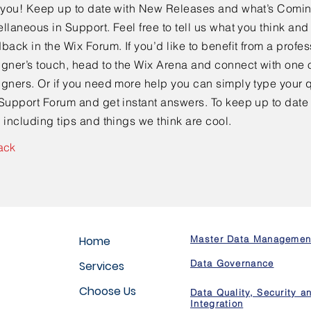
e you! Keep up to date with New Releases and what’s Comi
llaneous in Support. Feel free to tell us what you think and
back in the Wix Forum. If you’d like to benefit from a profes
gner’s touch, head to the Wix Arena and connect with one o
gners. Or if you need more help you can simply type your q
Support Forum and get instant answers. To keep up to date
 including tips and things we think are cool.
ack
Home
Master Data Managemen
Data Governance
Services
Choose Us
Data Quality, Security a
Integration