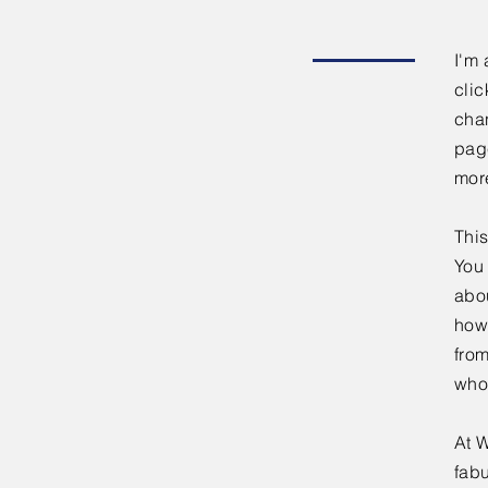
I'm 
clic
chan
page
mor
This
You 
abou
how
fro
who
At W
fabu