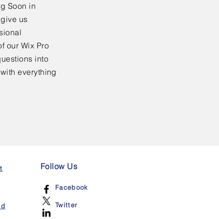
ng Soon in
 give us
sional
f our Wix Pro
uestions into
 with everything
Follow Us
t
Facebook
Twitter
nd