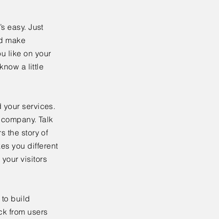
’s easy. Just
nd make
u like on your
know a little
 your services.
r company. Talk
s the story of
es you different
your visitors
to build
ck from users