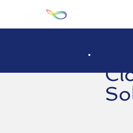
Hom
Cl
So