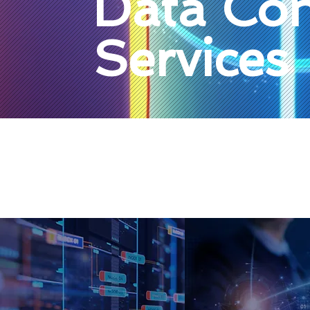
Data Con
Services