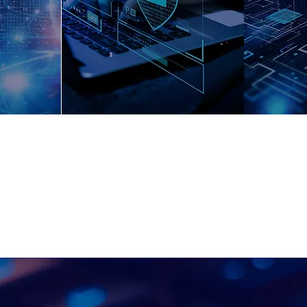
and Data
e
Tra
Catalog
ll Around Data Strategy Consulti
ents in their business strategies and data initiatives to ma
of information and improve decision making processes.