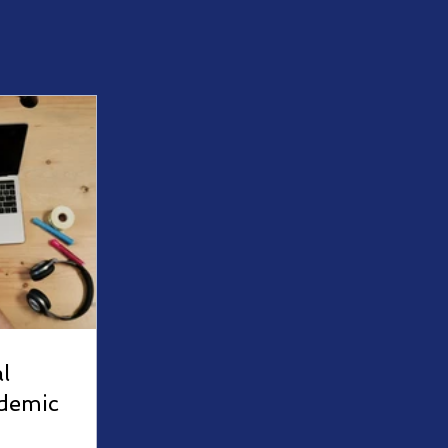
l
demic