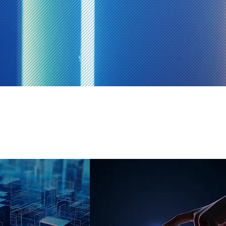
Machine