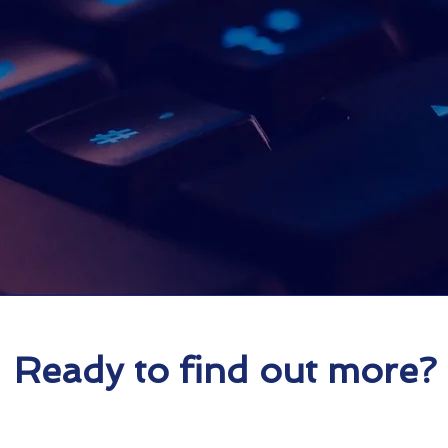
Proud ON 
Partner
Ready to find out more?