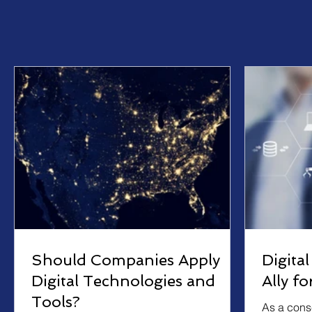
Should Companies Apply
Digita
Digital Technologies and
Ally f
Tools?
As a cons