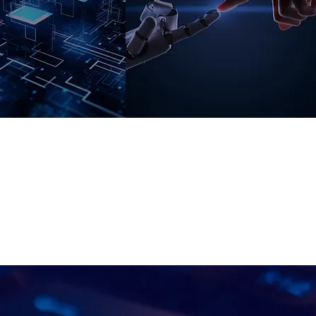
Digital
Learning And
nsformation
AI
ng
ximize exploitation