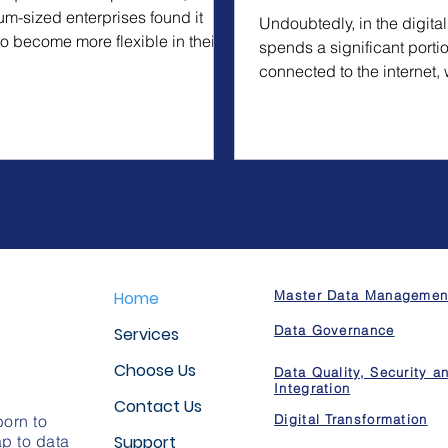
m-sized enterprises found it
Undoubtedly, in the digital
to become more flexible in their
spends a significant portio
 by...
connected to the internet, 
entertainment...
Home
Master Data Managemen
Data Governance
Services
Choose Us
Data Quality, Security a
Integration
Contact Us
orn to
Digital Transformation
p to data
Support