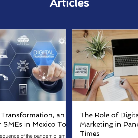
Articles
l Transformation, an
The Role of Digita
or SMEs in Mexico Too
Marketing in Pan
Times
equence of the pandemic, small