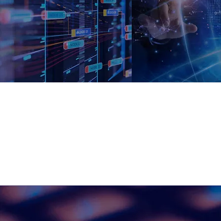
Master Data
Data
Governanc
Management
A
We support our cli