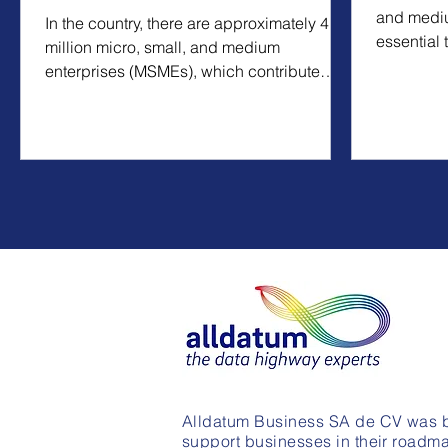
and mediu
In the country, there are approximately 4.2
essential 
million micro, small, and medium
operations
enterprises (MSMEs), which contribute
around 52% of the...
Alldatum Business SA de CV was b
support businesses in their roadma