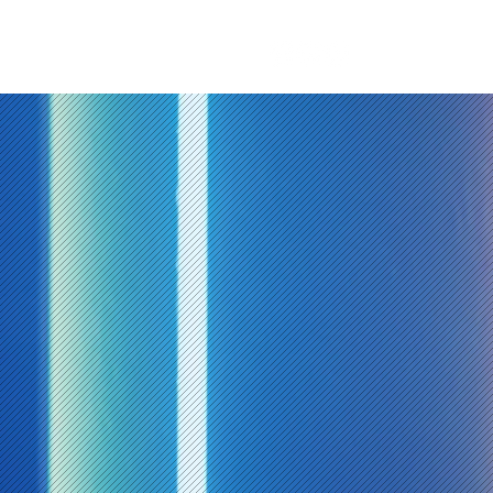
t
Blog