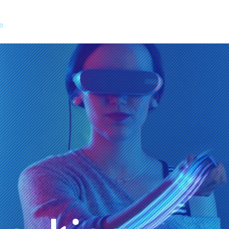
e
Services
Choose Us
Contact Us
Suppor