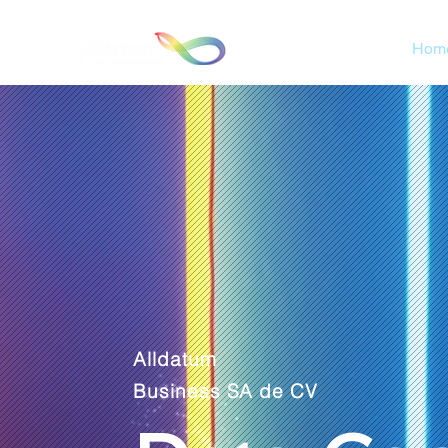
Hom
Alldatum
Business SA de CV