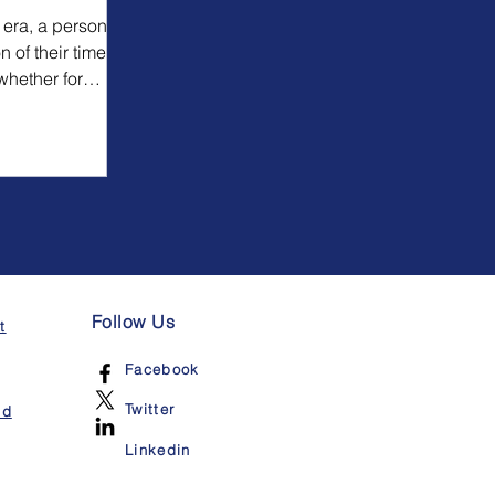
 era, a person
n of their time
whether for
Follow Us
t
Facebook
Twitter
nd
Linkedin