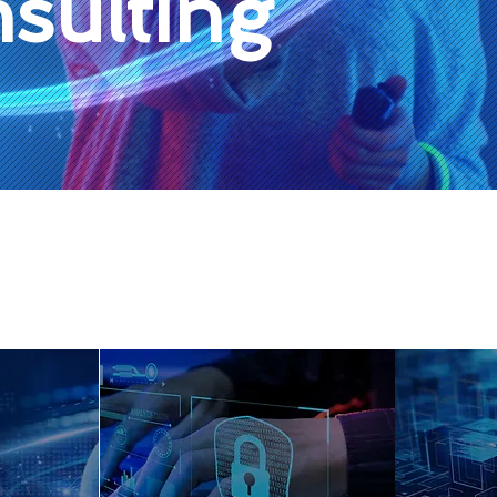
sulting
Our Services
Data quality,