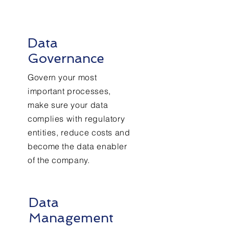
Data
Governance
Govern your most
important processes,
make sure your data
complies with regulatory
entities, reduce costs and
become the data enabler
of the company.
Data
Management