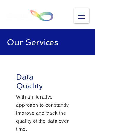
Our Services
Data
Quality
With an iterative
approach to constantly
improve and track the
quality of the data over
time.