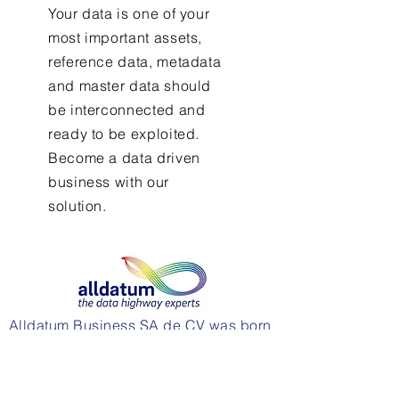
Your data is one of your
most important assets,
reference data, metadata
and master data should
be interconnected and
ready to be exploited.
Become a data driven
business with our
solution.
Alldatum Business SA de CV was born
to support businesses in their roadmap
to data maturity and make data
strategies a reality.